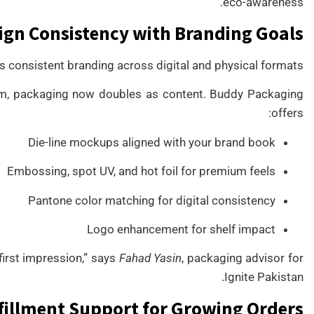
eco-awareness.
ign Consistency with Branding Goals
 consistent branding across digital and physical formats.
gram, packaging now doubles as content. Buddy Packaging
offers:
Die-line mockups aligned with your brand book
Embossing, spot UV, and hot foil for premium feels
Pantone color matching for digital consistency
Logo enhancement for shelf impact
first impression,” says
Fahad Yasin
, packaging advisor for
Ignite Pakistan.
fillment Support for Growing Orders