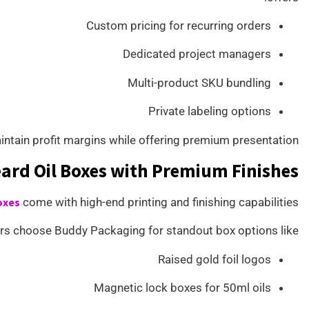
Custom pricing for recurring orders
Dedicated project managers
Multi-product SKU bundling
Private labeling options
intain profit margins while offering premium presentation.
ard Oil Boxes with Premium Finishes
oxes
come with high-end printing and finishing capabilities.
s choose Buddy Packaging for standout box options like:
Raised gold foil logos
Magnetic lock boxes for 50ml oils