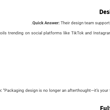
Des
Quick Answer:
Their design team supports
oils trending on social platforms like TikTok and Insta
:
“Packaging design is no longer an afterthought—it’s your 
Ful