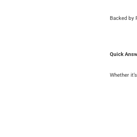
Backed by P
Quick Answ
Whether it’