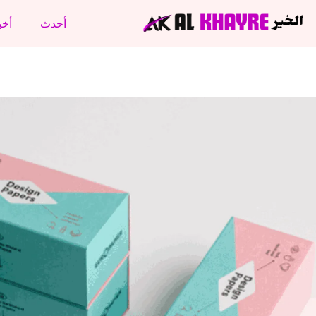
نتج
أحدث