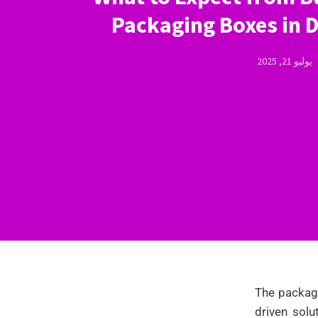
Packaging Boxes in 
يوليو 21, 2025
The packagi
driven solu