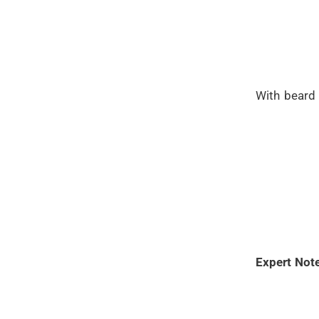
With beard 
Expert Note