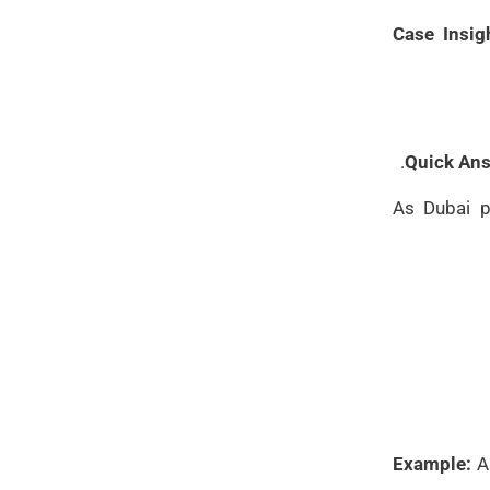
Case Insig
Quick Ans
As Dubai p
Example:
A 