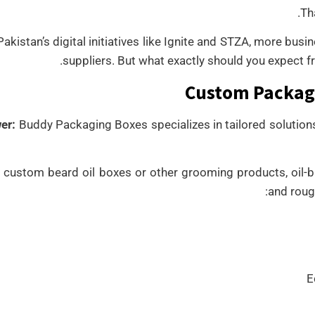
Th
akistan’s digital initiatives like Ignite and STZA, more bus
suppliers. But what exactly should you expect fr
Custom Packagi
er:
Buddy Packaging Boxes specializes in tailored solutions
s custom beard oil boxes or other grooming products, oil-b
and roug
E