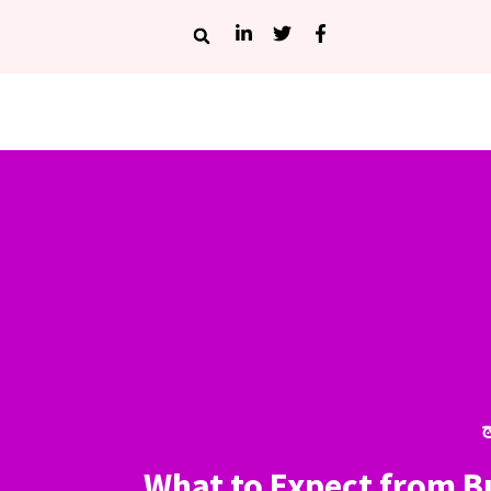
أ
What to Expect from 