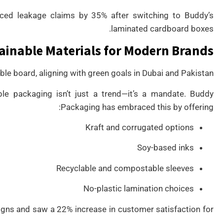
ced leakage claims by 35% after switching to Buddy’s
laminated cardboard boxes.
ainable Materials for Modern Brands
e board, aligning with green goals in Dubai and Pakistan.
le packaging isn’t just a trend—it’s a mandate. Buddy
Packaging has embraced this by offering:
Kraft and corrugated options
Soy-based inks
Recyclable and compostable sleeves
No-plastic lamination choices
gns and saw a 22% increase in customer satisfaction for