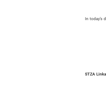
In today’s 
STZA Linka