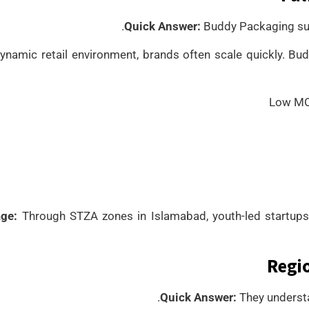
Quick Answer:
Buddy Packaging sup
dynamic retail environment, brands often scale quickly. 
Low MOQ
ge:
Through STZA zones in Islamabad, youth-led startups
Regio
Quick Answer:
They understa