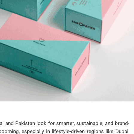
 and Pakistan look for smarter, sustainable, and brand-
oming, especially in lifestyle-driven regions like Dubai.