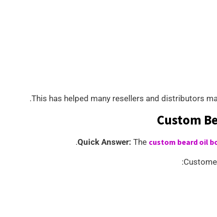
This has helped many resellers and distributors ma
Custom Be
Quick Answer:
The
custom beard oil b
Customer