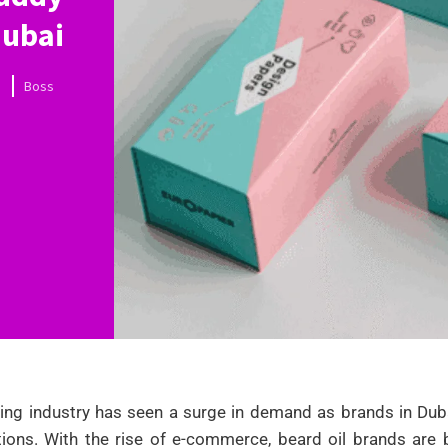
Dubai
Boss
ng industry has seen a surge in demand as brands in Dubai
tions. With the rise of e-commerce, beard oil brands are bo