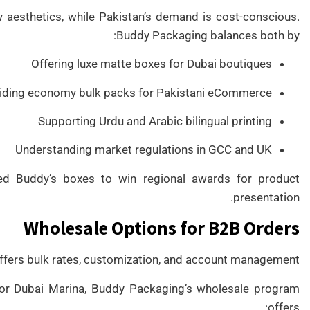
y aesthetics, while Pakistan’s demand is cost-conscious.
Buddy Packaging balances both by:
Offering luxe matte boxes for Dubai boutiques
iding economy bulk packs for Pakistani eCommerce
Supporting Urdu and Arabic bilingual printing
Understanding market regulations in GCC and UK
d Buddy’s boxes to win regional awards for product
presentation.
Wholesale Options for B2B Orders
fers bulk rates, customization, and account management.
, or Dubai Marina, Buddy Packaging’s wholesale program
offers: