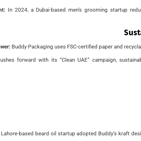
ht:
In 2024, a Dubai-based men’s grooming startup redu
Sust
wer:
Buddy Packaging uses FSC-certified paper and recyclabl
ushes forward with its “Clean UAE” campaign, sustainab
Lahore-based beard oil startup adopted Buddy’s kraft desi