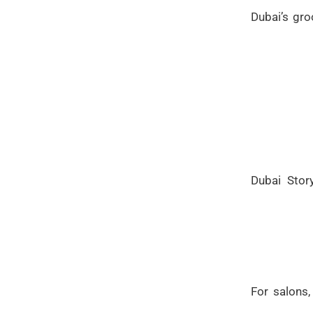
Dubai’s gro
Dubai Stor
For salons,