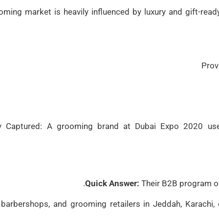
oming market is heavily influenced by luxury and gift-read
Prov
y Captured: A grooming brand at Dubai Expo 2020 use
Quick Answer:
Their B2B program of
 barbershops, and grooming retailers in Jeddah, Karachi