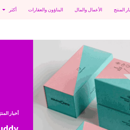
أكثر
البناؤون والعقارات
الأعمال والمال
أخبار الم
خبار المنتج
Buddy