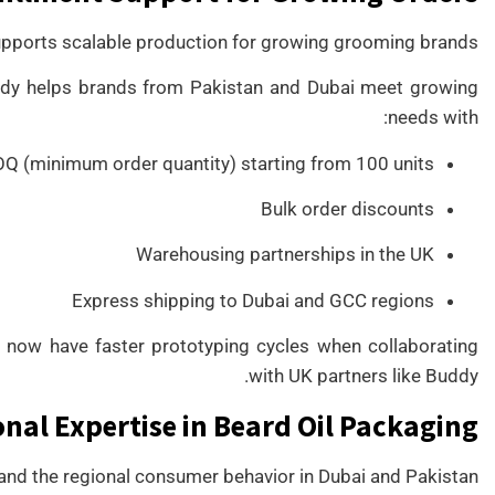
ports scalable production for growing grooming brands.
Buddy helps brands from Pakistan and Dubai meet growing
needs with:
 (minimum order quantity) starting from 100 units
Bulk order discounts
Warehousing partnerships in the UK
Express shipping to Dubai and GCC regions
 now have faster prototyping cycles when collaborating
with UK partners like Buddy.
nal Expertise in Beard Oil Packaging
nd the regional consumer behavior in Dubai and Pakistan.