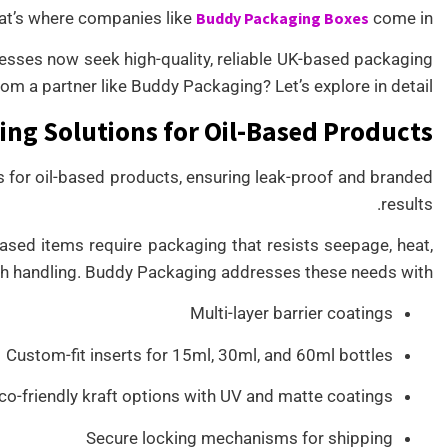
at’s where companies like
Buddy Packaging Boxes
come in.
inesses now seek high-quality, reliable UK-based packaging
om a partner like Buddy Packaging? Let’s explore in detail.
ng Solutions for Oil-Based Products
 for oil-based products, ensuring leak-proof and branded
results.
ased items require packaging that resists seepage, heat,
h handling. Buddy Packaging addresses these needs with:
Multi-layer barrier coatings
Custom-fit inserts for 15ml, 30ml, and 60ml bottles
co-friendly kraft options with UV and matte coatings
Secure locking mechanisms for shipping