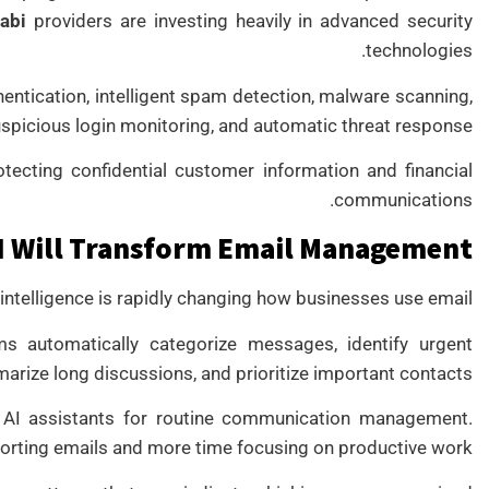
abi
providers are investing heavily in advanced security
technologies.
entication, intelligent spam detection, malware scanning,
picious login monitoring, and automatic threat response.
tecting confidential customer information and financial
communications.
I Will Transform Email Management
l intelligence is rapidly changing how businesses use email.
ms automatically categorize messages, identify urgent
arize long discussions, and prioritize important contacts.
 AI assistants for routine communication management.
orting emails and more time focusing on productive work.