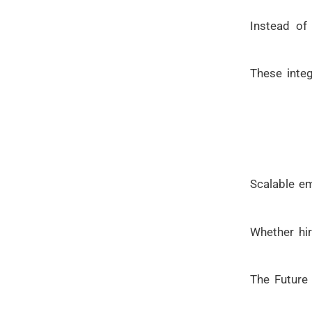
Instead of
These inte
Scalable em
Whether hir
The Future