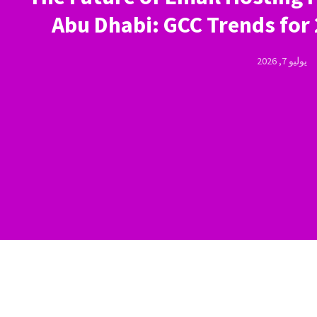
Abu Dhabi: GCC Trends for
يوليو 7, 2026