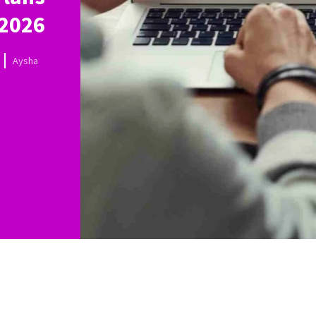
 2026
Aysha