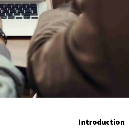
Introduction