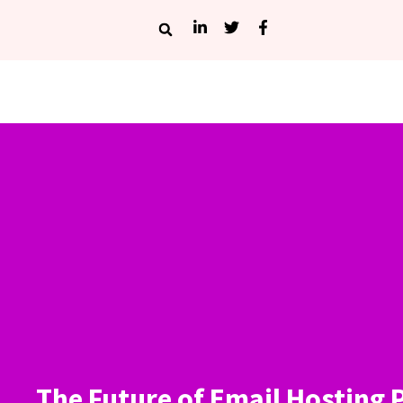
The Future of Email Hosting 