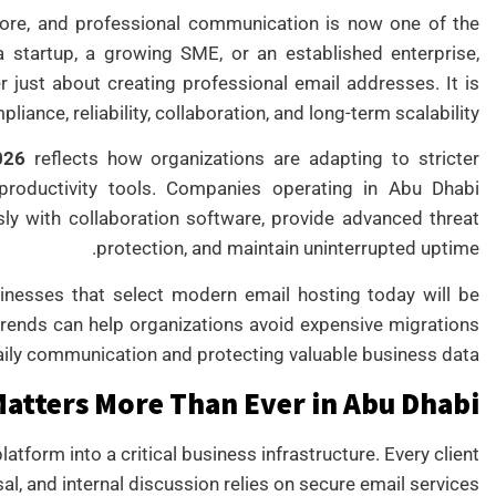
ore, and professional communication is now one of the
a startup, a growing SME, or an established enterprise,
r just about creating professional email addresses. It is
liance, reliability, collaboration, and long-term scalability.
026
reflects how organizations are adapting to stricter
d productivity tools. Companies operating in Abu Dhabi
sly with collaboration software, provide advanced threat
protection, and maintain uninterrupted uptime.
sinesses that select modern email hosting today will be
trends can help organizations avoid expensive migrations
aily communication and protecting valuable business data.
atters More Than Ever in Abu Dhabi
form into a critical business infrastructure. Every client
sal, and internal discussion relies on secure email services.