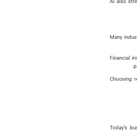
AI also str
Many indust
Financial i
p
Choosing r
Today’s bu