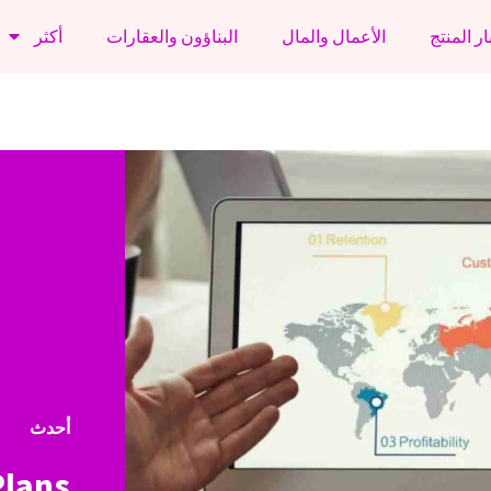
أكثر
البناؤون والعقارات
الأعمال والمال
أخبار الم
أحدث
Plans