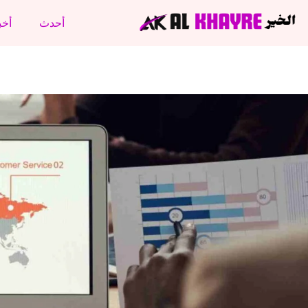
نتج
أحدث