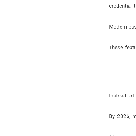
credential 
Modern busi
These featu
Instead of
By 2026, m