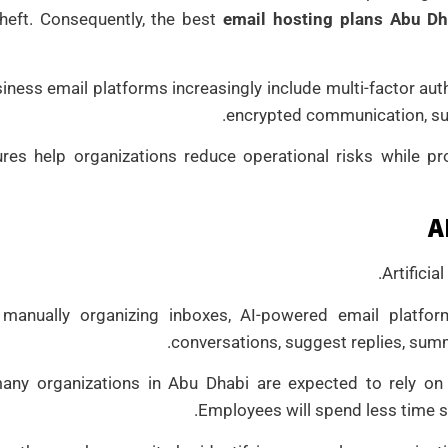
theft. Consequently, the best
email hosting plans Abu Dh
ness email platforms increasingly include multi-factor auth
encrypted communication, sus
res help organizations reduce operational risks while pro
A
Artificia
 manually organizing inboxes, AI-powered email platfor
conversations, suggest replies, summ
any organizations in Abu Dhabi are expected to rely on
Employees will spend less time s