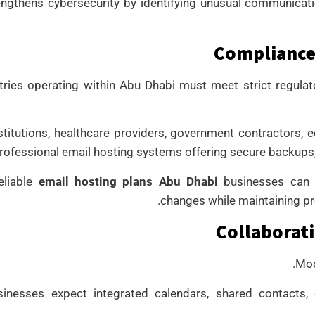
engthens cybersecurity by identifying unusual communica
Compliance
ries operating within Abu Dhabi must meet strict regulat
nstitutions, healthcare providers, government contractors, e
rofessional email hosting systems offering secure backups, a
eliable
email hosting plans Abu Dhabi
businesses can t
changes while maintaining p
Collaborati
Mod
sinesses expect integrated calendars, shared contacts, 