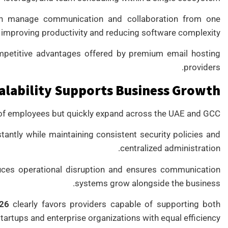
can manage communication and collaboration from one
 improving productivity and reducing software complexity.
mpetitive advantages offered by premium email hosting
providers.
alability Supports Business Growth
 of employees but quickly expand across the UAE and GCC.
antly while maintaining consistent security policies and
centralized administration.
duces operational disruption and ensures communication
systems grow alongside the business.
026
clearly favors providers capable of supporting both
tartups and enterprise organizations with equal efficiency.