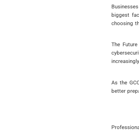
Businesses
biggest fac
choosing t
The Future
cybersecur
increasingl
As the GCC 
better prep
Professiona