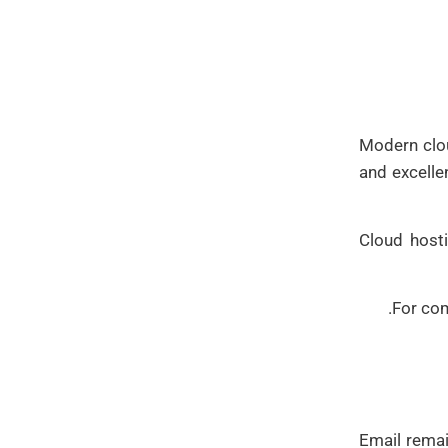
Modern clou
and excelle
Cloud hosti
For com
Email rema