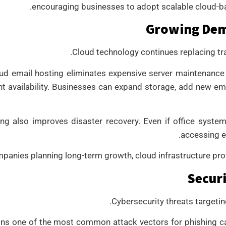
encouraging businesses to adopt scalable cloud-bas
Growing Dem
Cloud technology continues replacing tr
d email hosting eliminates expensive server maintenance
nt availability. Businesses can expand storage, add new e
ng also improves disaster recovery. Even if office system
accessing e
panies planning long-term growth, cloud infrastructure provi
Securi
Cybersecurity threats targeti
ins one of the most common attack vectors for phishing 