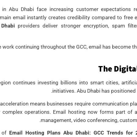
 in Abu Dhabi face increasing customer expectations r
ain email instantly creates credibility compared to free
 Dhabi
providers deliver stronger encryption, spam filt
 work continuing throughout the GCC, email has become the
The Digita
ion continues investing billions into smart cities, artific
initiatives. Abu Dhabi has positioned
l acceleration means businesses require communication p
ly complex operations. Email hosting now forms part of
management, video conferencing, customer
e of
Email Hosting Plans Abu Dhabi: GCC Trends for 