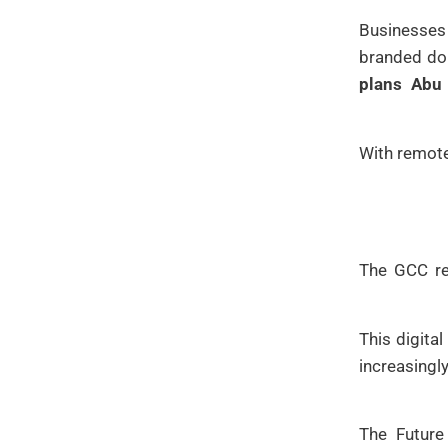
Businesses
branded dom
plans Abu
With remote
The GCC reg
This digita
increasing
The Futur