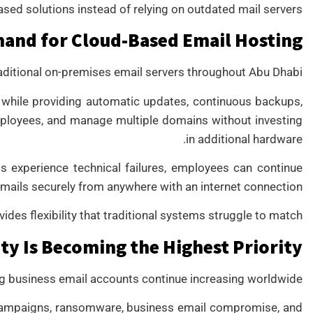
ed solutions instead of relying on outdated mail servers.
and for Cloud-Based Email Hosting
aditional on-premises email servers throughout Abu Dhabi.
 while providing automatic updates, continuous backups,
mployees, and manage multiple domains without investing
in additional hardware.
s experience technical failures, employees can continue
mails securely from anywhere with an internet connection.
des flexibility that traditional systems struggle to match.
ty Is Becoming the Highest Priority
ng business email accounts continue increasing worldwide.
campaigns, ransomware, business email compromise, and