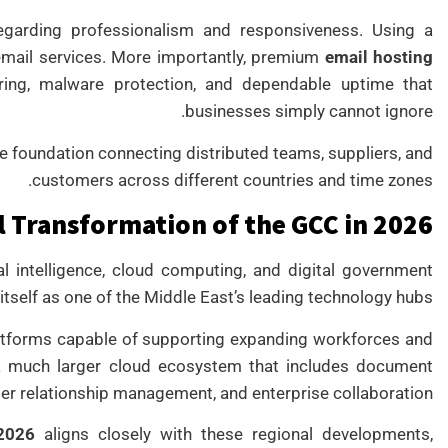
egarding professionalism and responsiveness. Using a
 email services. More importantly, premium
email hosting
ering, malware protection, and dependable uptime that
businesses simply cannot ignore.
 foundation connecting distributed teams, suppliers, and
customers across different countries and time zones.
l Transformation of the GCC in 2026
ial intelligence, cloud computing, and digital government
 itself as one of the Middle East’s leading technology hubs.
latforms capable of supporting expanding workforces and
 a much larger cloud ecosystem that includes document
 relationship management, and enterprise collaboration.
2026
aligns closely with these regional developments,