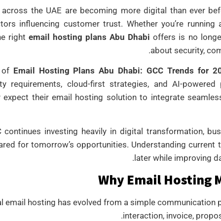
 across the UAE are becoming more digital than ever bef
tors influencing customer trust. Whether you’re running 
he right
email hosting plans Abu Dhabi
offers is no longe
about security, comp
 of
Email Hosting Plans Abu Dhabi: GCC Trends for 2
ity requirements, cloud-first strategies, and AI-powere
y expect their email hosting solution to integrate seamles
continues investing heavily in digital transformation, bu
ared for tomorrow’s opportunities. Understanding current 
later while improving d
Why Email Hosting M
l email hosting has evolved from a simple communication plat
interaction, invoice, propo