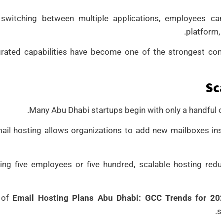
 switching between multiple applications, employees 
platform,
grated capabilities have become one of the strongest co
Sc
Many Abu Dhabi startups begin with only a handful
ail hosting allows organizations to add new mailboxes inst
ing five employees or five hundred, scalable hosting re
 of
Email Hosting Plans Abu Dhabi: GCC Trends for 2
s