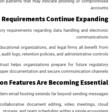
tion patterns that may indicate phishing or compromised
accounts.
 Requirements Continue Expanding
ory requirements regarding data handling and electronic
communications.
ducational organizations, and legal firms all benefit from
udit logs, retention policies, and administrative controls.
rust helps organizations prepare for future regulatory
roper documentation and secure communication channels.
on Features Are Becoming Essential
ern email hosting extends far beyond sending messages.
collaborative document editing, video meetings, cloud
storage, and team scheduling within a single ecosystem.